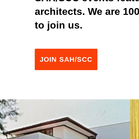
architects. We are 1
to join us.
JOIN SAH/SCC