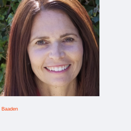
 Baaden