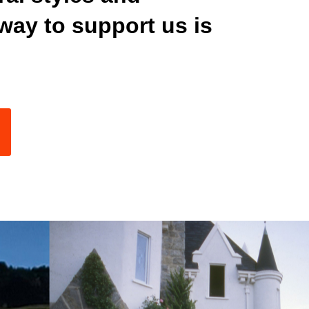
way to support us is
K