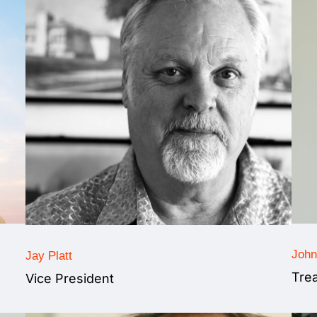
John
Jay Platt
Tre
Vice President