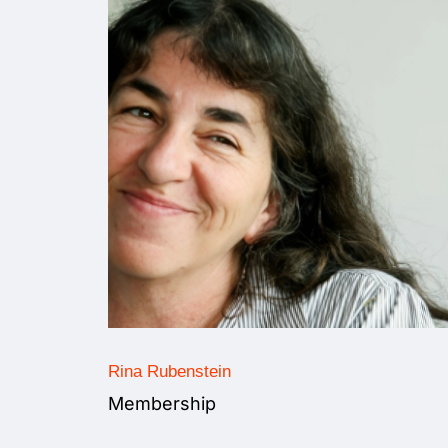
Rina Rubenstein
Membership