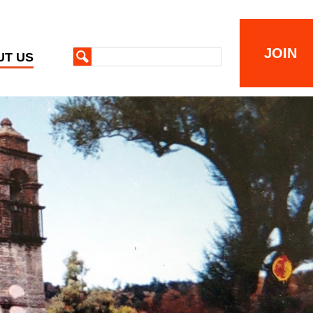
JOIN
UT US