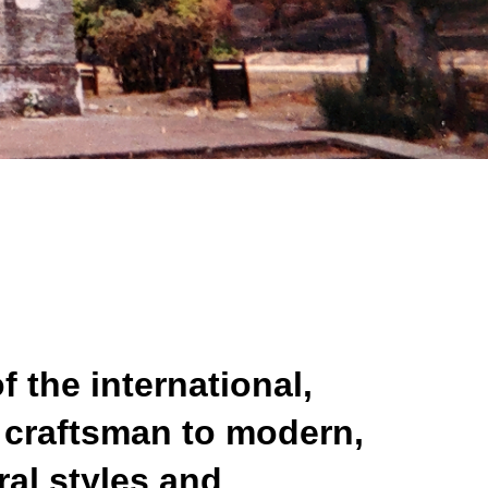
f the international,
m craftsman to modern,
ral styles and