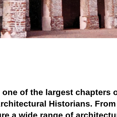
 one of the largest chapters o
Architectural Historians. Fro
e a wide range of architectu