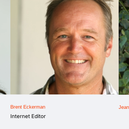
Brent Eckerman
Jean
Internet Editor