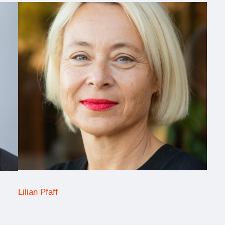
Lilian Pfaff