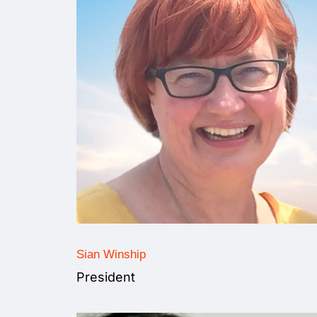
Sian Winship
President