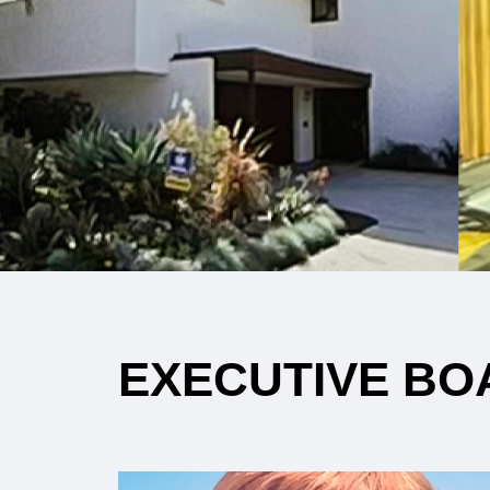
EXECUTIVE BO