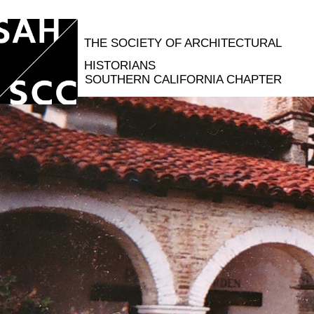
THE SOCIETY OF ARCHITECTURAL
HISTORIANS
SOUTHERN CALIFORNIA CHAPTER