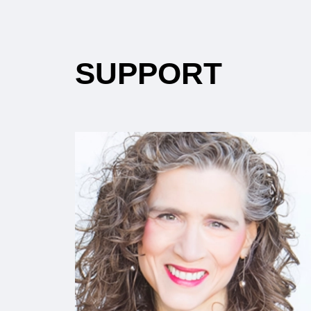
SUPPORT