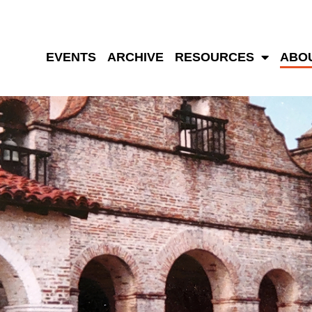
EVENTS
ARCHIVE
RESOURCES
ABO