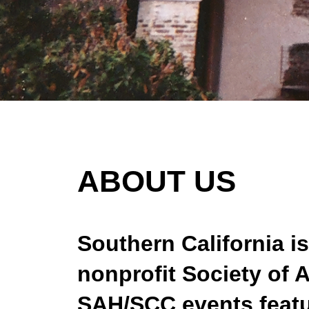
ABOUT US
Southern California is
nonprofit Society of 
SAH/SCC events featur