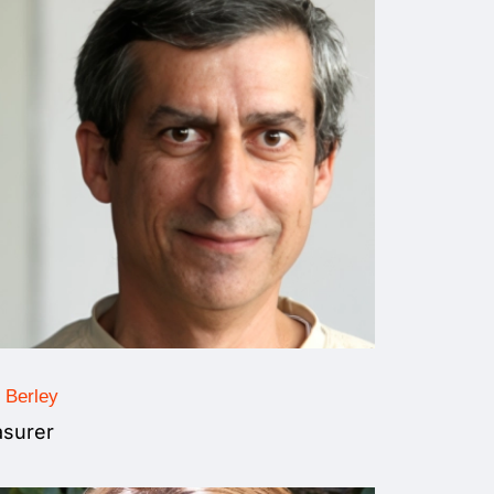
 Berley
asurer