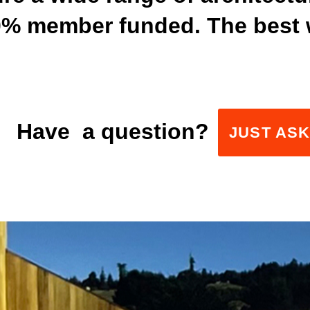
00% member funded. The best 
Have a question?
JUST AS