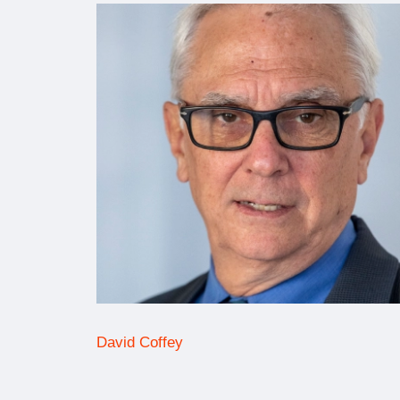
David Coffey