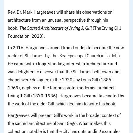
Rev. Dr. Mark Hargreaves will share his observations on
architecture from an unusual perspective through his
book,
The Sacred Architecture of Irving J. Gill
(The Irving Gill
Foundation, 2023).
In 2016, Hargreaves arrived from London to become the new
rector of St. James-by-the-Sea Episcopal Church in La Jolla.
He came with a long-standing interest in architecture and
was delighted to discover that the St. James bell tower and
chapel were designed in the 1930s by Louis Gill (1885-
1969), nephew of the famous proto-modernist architect
Irving J. Gill (1870-1936). Hargreaves became fascinated by
the work of the elder Gill, which led him to write his book.
Hargreaves will present Gill’s work in the broader context of
the sacred architecture of San Diego. What makes this
collection notable is that the city has outstanding examples