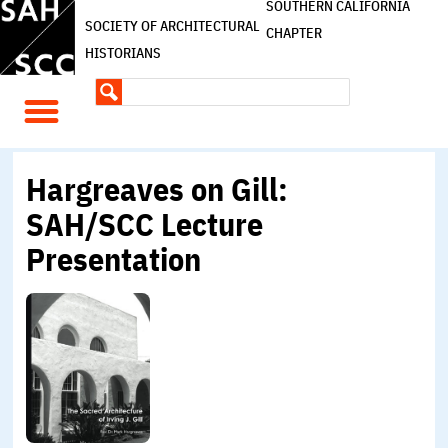
SOUTHERN CALIFORNIA
SOCIETY OF ARCHITECTURAL
CHAPTER
HISTORIANS
Hargreaves on Gill:
SAH/SCC Lecture
Presentation