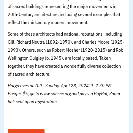
of sacred buildings representing the major movements in
20th-Century architecture, including several examples that
reflect the midcentury modern movement.
Some of these architects had national reputations, including
Gill, Richard Neutra (1892-1970), and Charles Moore (1925-
1993). Others, such as Robert Mosher (1920-2015) and Rob
Wellington Quigley (b. 1945), are locally based. Taken
together, they have created a wonderfully diverse collection
of sacred architecture.
Hargreaves on Gill—Sunday, April 28, 2024; 1-2:30 PM
Pacific; $5; go to www.sahscc.org and pay via PayPal; Zoom
link sent upon registration.