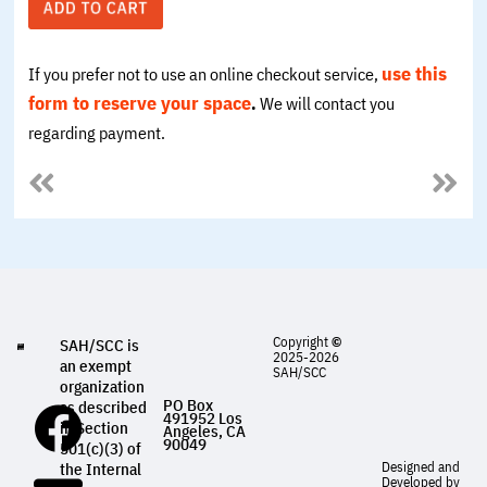
use this
If you prefer not to use an online checkout service,
form to
reserve your space
.
We will contact you
regarding payment.
Copyright
©
SAH/SCC is
2025-2026
an exempt
SAH/SCC
organization
PO Box
as described
491952 Los
in Section
Angeles, CA
90049
501(c)(3) of
Designed and
the Internal
Developed by