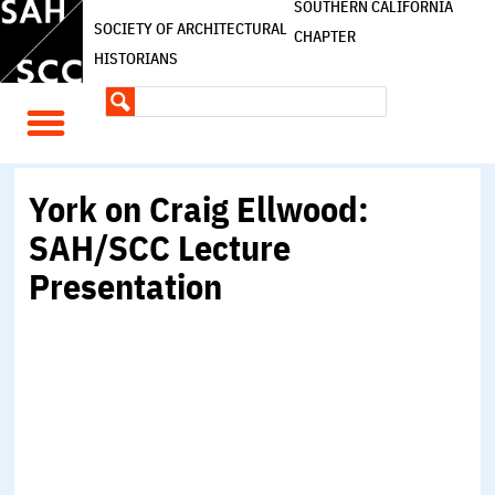
SOUTHERN CALIFORNIA
SOCIETY OF ARCHITECTURAL
CHAPTER
HISTORIANS
York on Craig Ellwood:
SAH/SCC Lecture
Presentation