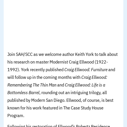
Join SAH/SCC as we welcome author Keith York to talk about
his research on master Modernist Craig Ellwood (1922-
1992). York recently published
Craig Ellwood: Furniture
and
will follow up in the coming months with
Craig Ellwood:
Remembering The Thin Man
and
Craig Ellwood: Life is a
Bottomless Barrel
,
rounding out an intriguing trilogy, all
published by Modern San Diego. Ellwood, of course, is best
known for his work featured in The Case Study House
Program.
Following his restoration of Ellwood’s Bobertz Residence