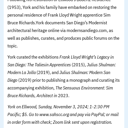
(1953), York and his family have embarked on restoring the
personal residence of Frank Lloyd Wright apprentice Sim
Bruce Richards.York documents San Diego’s Modernist
architectural heritage online via modernsandiego.com, as
well as publishes, curates, and produces public forums on the
topic.
York curated the exhibitions
Frank Lloyd Wright’s Legacy in
San Diego: The Taliesin Apprentices
(2015),
Julius Shulman:
Modern La Jolla
(2019), and
Julius Shulman: Modern San
Diego
(2019) prior to publishing a monograph and curating its
accompanying exhibition,
The Sensuous Environment: Sim
Bruce Richards, Architect i
n 2023.
York on Ellwood, Sunday, November 3, 2024; 1-2:30 PM
Pacific; $5. Go to www.sahscc.org and pay via PayPal; or mail
in order form with check; Zoom link sent upon registration.