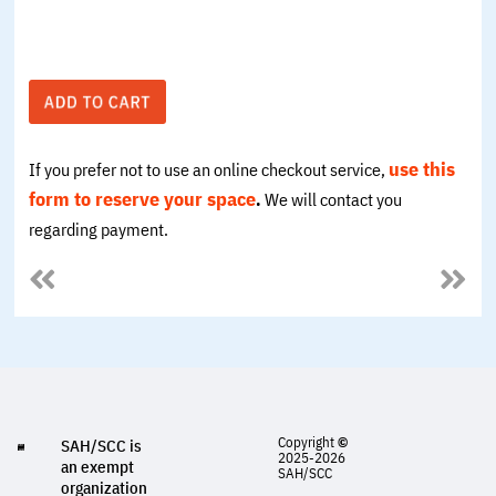
use this
If you prefer not to use an online checkout service,
form to
reserve your space
.
We will contact you
regarding payment.
Copyright
©
SAH/SCC is
2025-2026
an exempt
SAH/SCC
organization