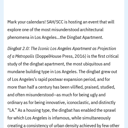
Mark your calendars! SAH/SCC is hosting an event that will
explore one of the most misunderstood architectural
phenomena in Los Angeles…the Dingbat Apartment.
Dingbat 2.0: The Iconic Los Angeles Apartment as Projection
of a Metropolis
(DoppelHouse Press, 2016) is the first critical
study of the dingbat apartment, the most ubiquitous and
mundane building type in Los Angeles. The dingbat grew out
of Los Angeles’s rapid postwar expansion period, and for
more than half a century has been vilified, praised, studied,
and often misunderstood—as much for being ugly and
ordinary as for being innovative, iconoclastic, and distinctly
“LA.” As a housing type, the dingbat has enabled the sprawl
for which Los Angeles is infamous, while simultaneously
creating a consistency of urban density achieved by few other