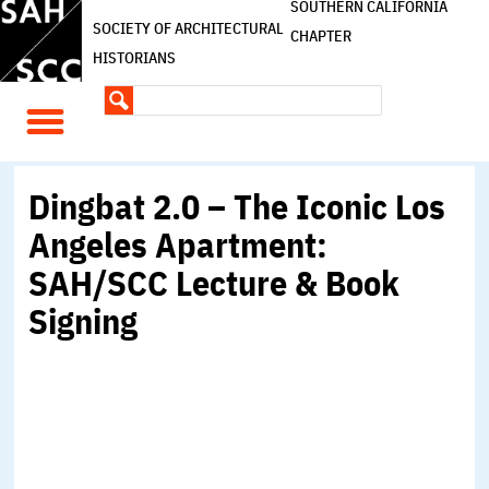
SOUTHERN CALIFORNIA
SOCIETY OF ARCHITECTURAL
CHAPTER
HISTORIANS
Dingbat 2.0 – The Iconic Los
Angeles Apartment:
SAH/SCC Lecture & Book
Signing