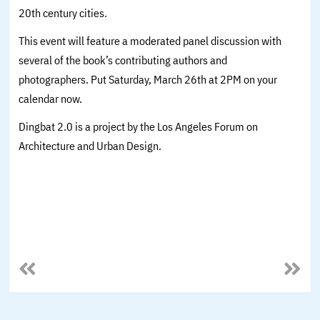
20th century cities.
This event will feature a moderated panel discussion with
several of the book’s contributing authors and
photographers. Put Saturday, March 26th at 2PM on your
calendar now.
Dingbat 2.0 is a project by the Los Angeles Forum on
Architecture and Urban Design.