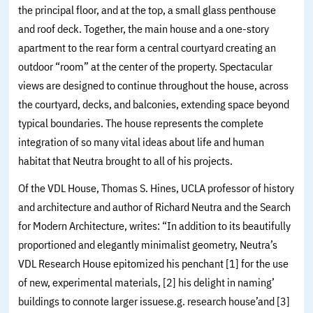
the principal floor, and at the top, a small glass penthouse
and roof deck. Together, the main house and a one-story
apartment to the rear form a central courtyard creating an
outdoor “room” at the center of the property. Spectacular
views are designed to continue throughout the house, across
the courtyard, decks, and balconies, extending space beyond
typical boundaries. The house represents the complete
integration of so many vital ideas about life and human
habitat that Neutra brought to all of his projects.
Of the VDL House, Thomas S. Hines, UCLA professor of history
and architecture and author of Richard Neutra and the Search
for Modern Architecture, writes: “In addition to its beautifully
proportioned and elegantly minimalist geometry, Neutra’s
VDL Research House epitomized his penchant [1] for the use
of new, experimental materials, [2] his delight in naming’
buildings to connote larger issuese.g. research house’and [3]