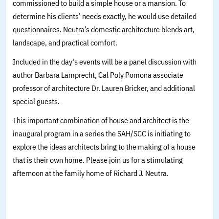
commissioned to build a simple house or a mansion. To
determine his clients’ needs exactly, he would use detailed
questionnaires. Neutra’s domestic architecture blends art,
landscape, and practical comfort.
Included in the day’s events will be a panel discussion with
author Barbara Lamprecht, Cal Poly Pomona associate
professor of architecture Dr. Lauren Bricker, and additional
special guests.
This important combination of house and architect is the
inaugural program in a series the SAH/SCC is initiating to
explore the ideas architects bring to the making of a house
that is their own home. Please join us for a stimulating
afternoon at the family home of Richard J. Neutra.