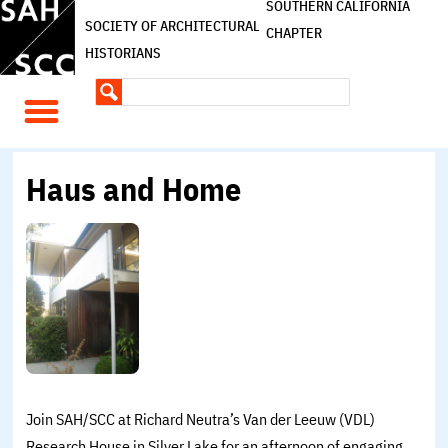
SOUTHERN CALIFORNIA
SOCIETY OF ARCHITECTURAL
CHAPTER
HISTORIANS
Haus and Home
Join SAH/SCC at Richard Neutra’s Van der Leeuw (VDL)
Research House in Silver Lake for an afternoon of engaging