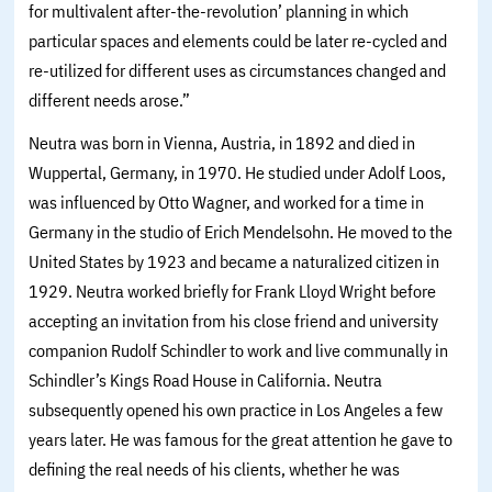
for multivalent after-the-revolution’ planning in which
particular spaces and elements could be later re-cycled and
re-utilized for different uses as circumstances changed and
different needs arose.”
Neutra was born in Vienna, Austria, in 1892 and died in
Wuppertal, Germany, in 1970. He studied under Adolf Loos,
was influenced by Otto Wagner, and worked for a time in
Germany in the studio of Erich Mendelsohn. He moved to the
United States by 1923 and became a naturalized citizen in
1929. Neutra worked briefly for Frank Lloyd Wright before
accepting an invitation from his close friend and university
companion Rudolf Schindler to work and live communally in
Schindler’s Kings Road House in California. Neutra
subsequently opened his own practice in Los Angeles a few
years later. He was famous for the great attention he gave to
defining the real needs of his clients, whether he was