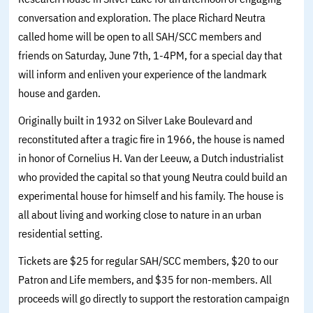
conversation and exploration. The place Richard Neutra
called home will be open to all SAH/SCC members and
friends on Saturday, June 7th, 1-4PM, for a special day that
will inform and enliven your experience of the landmark
house and garden.
Originally built in 1932 on Silver Lake Boulevard and
reconstituted after a tragic fire in 1966, the house is named
in honor of Cornelius H. Van der Leeuw, a Dutch industrialist
who provided the capital so that young Neutra could build an
experimental house for himself and his family. The house is
all about living and working close to nature in an urban
residential setting.
Tickets are $25 for regular SAH/SCC members, $20 to our
Patron and Life members, and $35 for non-members. All
proceeds will go directly to support the restoration campaign