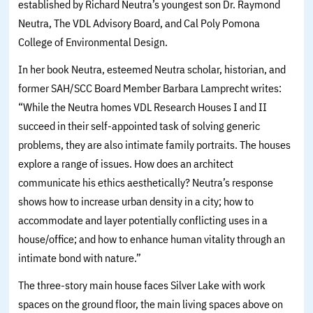
established by Richard Neutra’s youngest son Dr. Raymond
Neutra, The VDL Advisory Board, and Cal Poly Pomona
College of Environmental Design.
In her book Neutra, esteemed Neutra scholar, historian, and
former SAH/SCC Board Member Barbara Lamprecht writes:
“While the Neutra homes VDL Research Houses I and II
succeed in their self-appointed task of solving generic
problems, they are also intimate family portraits. The houses
explore a range of issues. How does an architect
communicate his ethics aesthetically? Neutra’s response
shows how to increase urban density in a city; how to
accommodate and layer potentially conflicting uses in a
house/office; and how to enhance human vitality through an
intimate bond with nature.”
The three-story main house faces Silver Lake with work
spaces on the ground floor, the main living spaces above on