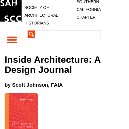
SOUTHERN
SOCIETY OF
CALIFORNIA
ARCHITECTURAL
CHAPTER
HISTORIANS
Inside Architecture: A
Design Journal
by Scott Johnson, FAIA