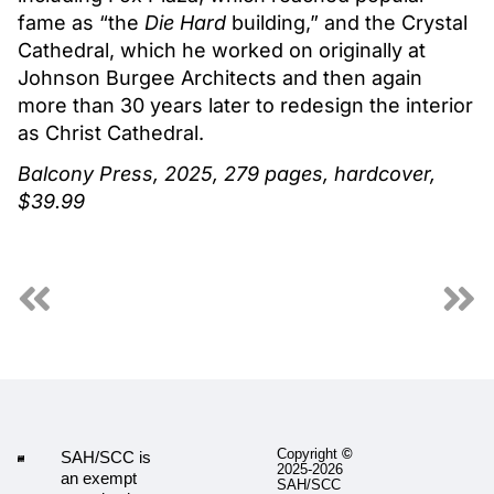
fame as “the
Die Hard
building,” and the Crystal
Cathedral, which he worked on originally at
Johnson Burgee Architects and then again
more than 30 years later to redesign the interior
as Christ Cathedral.
Balcony Press, 2025, 279 pages, hardcover,
$39.99
Copyright
©
SAH/SCC is
2025-2026
an exempt
SAH/SCC