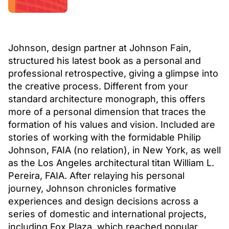
Johnson, design partner at Johnson Fain,
structured his latest book as a personal and
professional retrospective, giving a glimpse into
the creative process. Different from your
standard architecture monograph, this offers
more of a personal dimension that traces the
formation of his values and vision. Included are
stories of working with the formidable Philip
Johnson, FAIA (no relation), in New York, as well
as the Los Angeles architectural titan William L.
Pereira, FAIA. After relaying his personal
journey, Johnson chronicles formative
experiences and design decisions across a
series of domestic and international projects,
including Fox Plaza, which reached popular