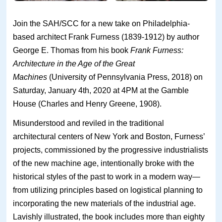
Join the SAH/SCC for a new take on Philadelphia-
based architect Frank Furness (1839-1912) by author
George E. Thomas from his book
Frank Furness:
Architecture in the Age of the Great
Machines
(University of Pennsylvania Press, 2018) on
Saturday, January 4th, 2020 at 4PM at the Gamble
House (Charles and Henry Greene, 1908).
Misunderstood and reviled in the traditional
architectural centers of New York and Boston, Furness’
projects, commissioned by the progressive industrialists
of the new machine age, intentionally broke with the
historical styles of the past to work in a modern way—
from utilizing principles based on logistical planning to
incorporating the new materials of the industrial age.
Lavishly illustrated, the book includes more than eighty