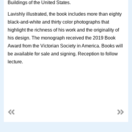
Buildings of the United States.
Lavishly illustrated, the book includes more than eighty
black-and-white and thirty color photographs that
highlight the richness of his work and the originality of
his design. The monograph received the 2019 Book
Award from the Victorian Society in America. Books will
be available for sale and signing. Reception to follow
lecture.