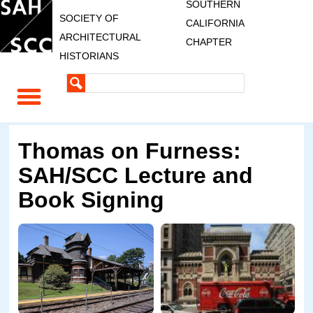
SOUTHERN
SOCIETY OF
CALIFORNIA
ARCHITECTURAL
CHAPTER
HISTORIANS
Thomas on Furness:
SAH/SCC Lecture and
Book Signing