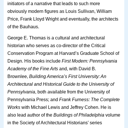
initiators of a narrative that leads to such more
obviously modern figures as Louis Sullivan, William
Price, Frank Lloyd Wright and eventually, the architects
of the Bauhaus.
George E. Thomas is a cultural and architectural
historian who serves as co-director of the Critical
Conservation Program at Harvard’s Graduate School of
Design. His books include
First Modern: Pennsylvania
Academy of the Fine Arts
and, with David B.
Brownlee,
Building America’s First University: An
Architectural and Historical Guide to the University of
Pennsylvania
, both available from the University of
Pennsylvania Press; and
Frank Furness: The Complete
Works
with Michael Lewis and Jeffrey Cohen. He is
also lead author of the
Buildings of Philadelphia
volume
in the Society of Architectural Historians’ series