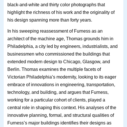
black-and-white and thirty color photographs that
highlight the richness of his work and the originality of
his design spanning more than forty years.
In his sweeping reassessment of Furness as an
architect of the machine age, Thomas grounds him in
Philadelphia, a city led by engineers, industrialists, and
businessmen who commissioned the buildings that
extended modern design to Chicago, Glasgow, and
Berlin. Thomas examines the multiple facets of
Victorian Philadelphia’s modernity, looking to its eager
embrace of innovations in engineering, transportation,
technology, and building, and argues that Furness,
working for a particular cohort of clients, played a
central role in shaping this context. His analyses of the
innovative planning, formal, and structural qualities of
Furness’s major buildings identifies their designs as