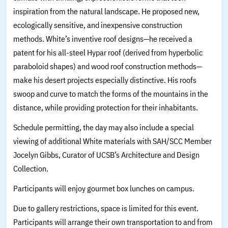
inspiration from the natural landscape. He proposed new,
ecologically sensitive, and inexpensive construction
methods. White’s inventive roof designs—he received a
patent for his all-steel Hypar roof (derived from hyperbolic
paraboloid shapes) and wood roof construction methods—
make his desert projects especially distinctive. His roofs
swoop and curve to match the forms of the mountains in the
distance, while providing protection for their inhabitants.
Schedule permitting, the day may also include a special
viewing of additional White materials with SAH/SCC Member
Jocelyn Gibbs, Curator of UCSB’s Architecture and Design
Collection.
Participants will enjoy gourmet box lunches on campus.
Due to gallery restrictions, space is limited for this event.
Participants will arrange their own transportation to and from