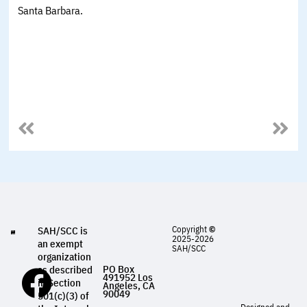
Santa Barbara.
Copyright
©
SAH/SCC is
2025-2026
an exempt
SAH/SCC
organization
PO Box
as described
491952 Los
in Section
Angeles, CA
90049
501(c)(3) of