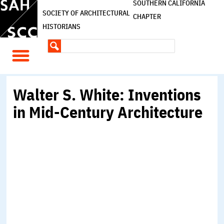
SOUTHERN CALIFORNIA
SOCIETY OF ARCHITECTURAL
CHAPTER
HISTORIANS
Walter S. White: Inventions
in Mid-Century Architecture