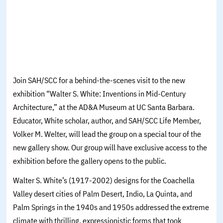
Join SAH/SCC for a behind-the-scenes visit to the new
exhibition “Walter S. White: Inventions in Mid-Century
Architecture,” at the AD&A Museum at UC Santa Barbara.
Educator, White scholar, author, and SAH/SCC Life Member,
Volker M. Welter, will lead the group on a special tour of the
new gallery show. Our group will have exclusive access to the
exhibition before the gallery opens to the public.
Walter S. White’s (1917-2002) designs for the Coachella
Valley desert cities of Palm Desert, Indio, La Quinta, and
Palm Springs in the 1940s and 1950s addressed the extreme
climate with thrilling, expressionistic forms that took