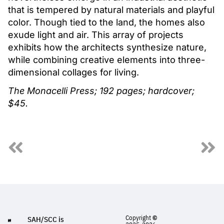
that is tempered by natural materials and playful
color. Though tied to the land, the homes also
exude light and air. This array of projects
exhibits how the architects synthesize nature,
while combining creative elements into three-
dimensional collages for living.
The Monacelli Press; 192 pages; hardcover;
$45.
Copyright
©
SAH/SCC is