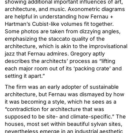
showing additional important influences of art,
architecture, and music. Axonometric diagrams
are helpful in understanding how Fernau +
Hartman’s Cubist-like volumes fit together.
Some photos are taken from dizzying angles,
emphasizing the staccato quality of the
architecture, which is akin to the improvisational
jazz that Fernau admires. Gregory aptly
describes the architects’ process as “lifting
each major room out of its ‘packing crate’ and
setting it apart.”
The firm was an early adopter of sustainable
architecture, but Fernau was dismayed by how
it was becoming a style, which he sees as a
“contradiction for architecture that was
supposed to be site- and climate-specific.” The
houses, most set within beautiful sylvan sites,
nevertheless emerge in an industrial aesthetic