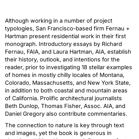
Although working in a number of project
typologies, San Francisco-based firm Fernau +
Hartman present residential work in their first
monograph. Introductory essays by Richard
Fernau, FAIA, and Laura Hartman, AIA, establish
their history, outlook, and intentions for the
reader, prior to investigating 18 stellar examples
of homes in mostly chilly locales of Montana,
Colorado, Massachusetts, and New York State,
in addition to both coastal and mountain areas
of California. Prolific architectural journalists
Beth Dunlop, Thomas Fisher, Assoc. AIA, and
Daniel Gregory also contribute commentaries.
The connection to nature is key through text
and images, yet the book is generous in