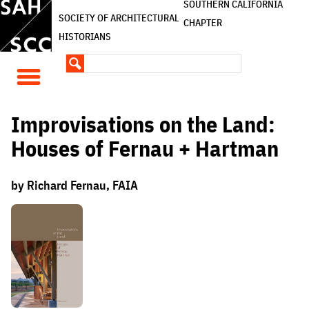
SOUTHERN CALIFORNIA
SOCIETY OF ARCHITECTURAL
CHAPTER
HISTORIANS
Improvisations on the Land:
Houses of Fernau + Hartman
by Richard Fernau, FAIA